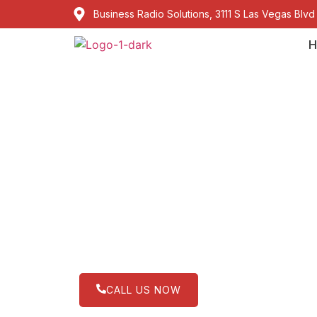
Business Radio Solutions, 3111 S Las Vegas Blvd
H
Kenwood ProTal
management in 
Lorem ipsum dolor sit amet, consectetur adip
CALL US NOW