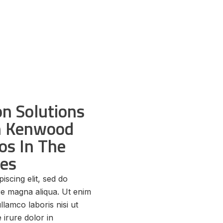
n Solutions
th Kenwood
os In The
tes
iscing elit, sed do
re magna aliqua. Ut enim
llamco laboris nisi ut
irure dolor in