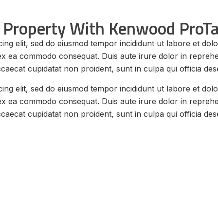
 Property With Kenwood ProTa
ing elit, sed do eiusmod tempor incididunt ut labore et do
p ex ea commodo consequat. Duis aute irure dolor in reprehend
ccaecat cupidatat non proident, sunt in culpa qui officia des
ing elit, sed do eiusmod tempor incididunt ut labore et do
p ex ea commodo consequat. Duis aute irure dolor in reprehend
ccaecat cupidatat non proident, sunt in culpa qui officia des
y Radio for Property
 PROTALK NX-P1300NUK