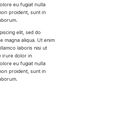
olore eu fugiat nulla
non proident, sunt in
laborum.
iscing elit, sed do
re magna aliqua. Ut enim
llamco laboris nisi ut
irure dolor in
olore eu fugiat nulla
non proident, sunt in
laborum.