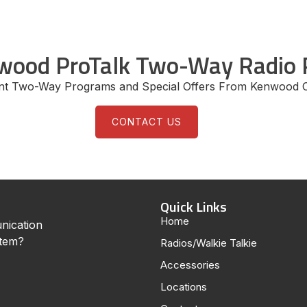
wood ProTalk Two-Way Radio 
ent Two-Way Programs and Special Offers From Kenwood 
CONTACT US
Quick Links
Home
nication
stem?
Radios/Walkie Talkie
Accessories
Locations