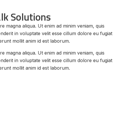
lk Solutions
lore magna aliqua. Ut enim ad minim veniam, quis
erit in voluptate velit esse cillum dolore eu fugiat
erunt mollit anim id est laborum.
lore magna aliqua. Ut enim ad minim veniam, quis
erit in voluptate velit esse cillum dolore eu fugiat
erunt mollit anim id est laborum.