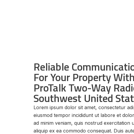
Reliable Communicatio
For Your Property Wi
ProTalk Two-Way Radi
Southwest United Sta
Lorem ipsum dolor sit amet, consectetur adip
eiusmod tempor incididunt ut labore et dolo
ad minim veniam, quis nostrud exercitation u
aliquip ex ea commodo consequat. Duis aute 