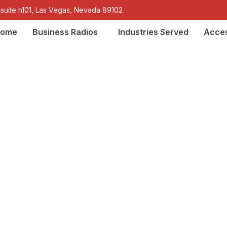
 suite h101, Las Vegas, Nevada 89102
ome
Business Radios
Industries Served
Acces
k® two-way radios f
the Southwest Unite
iscing elit, sed do eiusmod tempor incididunt ut labore et 