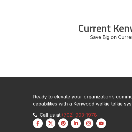
Current Ken
Save Big on Curr
Ready to elevate your organization’s commu
capabilities with a Kenwood walkie talkie sy
Call us at
(702) 903-1978