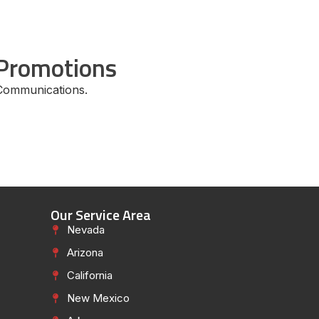
Promotions
Communications.
Our Service Area
Nevada
Arizona
California
New Mexico