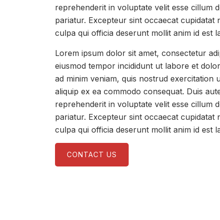
reprehenderit in voluptate velit esse cillum d
pariatur. Excepteur sint occaecat cupidatat 
culpa qui officia deserunt mollit anim id est 
Lorem ipsum dolor sit amet, consectetur adip
eiusmod tempor incididunt ut labore et dolo
ad minim veniam, quis nostrud exercitation u
aliquip ex ea commodo consequat. Duis aute 
reprehenderit in voluptate velit esse cillum d
pariatur. Excepteur sint occaecat cupidatat 
culpa qui officia deserunt mollit anim id est 
CONTACT US