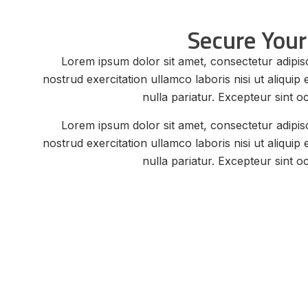
Secure Your
Lorem ipsum dolor sit amet, consectetur adipisc
nostrud exercitation ullamco laboris nisi ut aliqui
nulla pariatur. Excepteur sint o
Lorem ipsum dolor sit amet, consectetur adipisc
nostrud exercitation ullamco laboris nisi ut aliqui
nulla pariatur. Excepteur sint o
Featured Kenwood Two-Wa
Management: KENWOOD