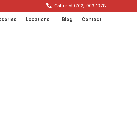
Call us at (702) 903-1978
sories
Locations
Blog
Contact
or property
d States
dolore magna aliqua.