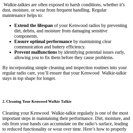
Walkie-talkies are often exposed to harsh conditions, whether it’s
dust, moisture, or wear from frequent handling. Regular
maintenance helps to:
Extend the lifespan
of your Kenwood radios by preventing
dirt, debris, and moisture from damaging sensitive
components.
Ensure optimal performance
by maintaining clear
communication and battery efficiency.
Prevent malfunctions
by identifying potential issues early,
allowing you to fix them before they cause problems.
By incorporating simple cleaning and inspection routines into your
regular radio care, you’ll ensure that your Kenwood Walkie-talkie
stays in top shape for longer.
2. Cleaning Your Kenwood Walkie Talkie
Cleaning your Kenwood Walkie-talkie regularly is one of the most
important steps in maintaining their performance. Dirt, moisture, and
oils from your hands can accumulate on the radio’s surface, leading
to reduced functionality or wear over time. Here’s how to properly