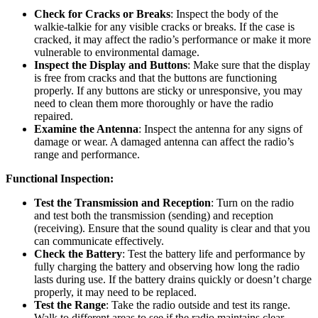
Check for Cracks or Breaks
: Inspect the body of the
walkie-talkie for any visible cracks or breaks. If the case is
cracked, it may affect the radio’s performance or make it more
vulnerable to environmental damage.
Inspect the Display and Buttons
: Make sure that the display
is free from cracks and that the buttons are functioning
properly. If any buttons are sticky or unresponsive, you may
need to clean them more thoroughly or have the radio
repaired.
Examine the Antenna
: Inspect the antenna for any signs of
damage or wear. A damaged antenna can affect the radio’s
range and performance.
Functional Inspection:
Test the Transmission and Reception
: Turn on the radio
and test both the transmission (sending) and reception
(receiving). Ensure that the sound quality is clear and that you
can communicate effectively.
Check the Battery
: Test the battery life and performance by
fully charging the battery and observing how long the radio
lasts during use. If the battery drains quickly or doesn’t charge
properly, it may need to be replaced.
Test the Range
: Take the radio outside and test its range.
Walk to different areas to see if the radio maintains clear