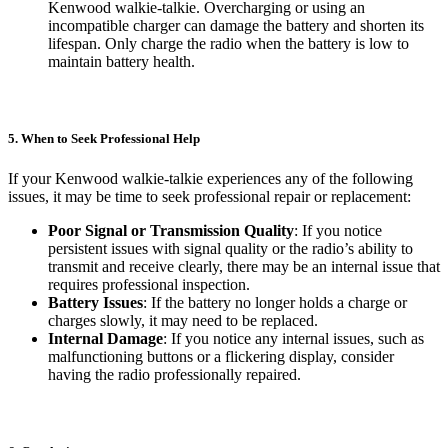
Kenwood walkie-talkie. Overcharging or using an
incompatible charger can damage the battery and shorten its
lifespan. Only charge the radio when the battery is low to
maintain battery health.
5. When to Seek Professional Help
If your Kenwood walkie-talkie experiences any of the following
issues, it may be time to seek professional repair or replacement:
Poor Signal or Transmission Quality
: If you notice
persistent issues with signal quality or the radio’s ability to
transmit and receive clearly, there may be an internal issue that
requires professional inspection.
Battery Issues
: If the battery no longer holds a charge or
charges slowly, it may need to be replaced.
Internal Damage
: If you notice any internal issues, such as
malfunctioning buttons or a flickering display, consider
having the radio professionally repaired.