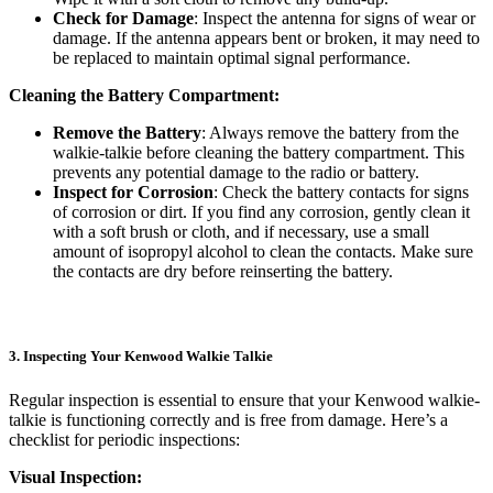
Check for Damage
: Inspect the antenna for signs of wear or
damage. If the antenna appears bent or broken, it may need to
be replaced to maintain optimal signal performance.
Cleaning the Battery Compartment:
Remove the Battery
: Always remove the battery from the
walkie-talkie before cleaning the battery compartment. This
prevents any potential damage to the radio or battery.
Inspect for Corrosion
: Check the battery contacts for signs
of corrosion or dirt. If you find any corrosion, gently clean it
with a soft brush or cloth, and if necessary, use a small
amount of isopropyl alcohol to clean the contacts. Make sure
the contacts are dry before reinserting the battery.
3. Inspecting Your Kenwood Walkie Talkie
Regular inspection is essential to ensure that your Kenwood walkie-
talkie is functioning correctly and is free from damage. Here’s a
checklist for periodic inspections:
Visual Inspection: