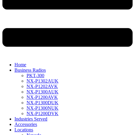
Home
Business Radios
PKT-300
NX-P1302AUK
NX-P1202AVK
NX-P1300AUK
NX-P1200AVK
NX-P1300DUK
NX-P1300NUK
NX-P1200DVK
Industries Served
Accessories
Locations