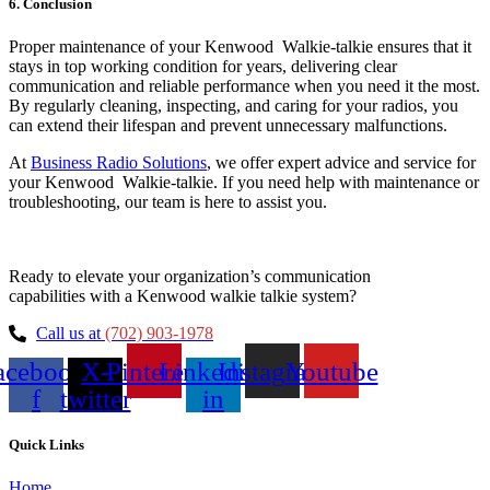
6. Conclusion
Proper maintenance of your Kenwood Walkie-talkie ensures that it
stays in top working condition for years, delivering clear
communication and reliable performance when you need it the most.
By regularly cleaning, inspecting, and caring for your radios, you
can extend their lifespan and prevent unnecessary malfunctions.
At
Business Radio Solutions
, we offer expert advice and service for
your Kenwood Walkie-talkie. If you need help with maintenance or
troubleshooting, our team is here to assist you.
Ready to elevate your organization’s communication
capabilities with a Kenwood walkie talkie system?
Call us at
(702) 903-1978
acebook-
X-
Pinterest
Linkedin-
Instagram
Youtube
f
twitter
in
Quick Links
Home