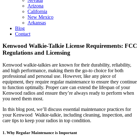
Nevada
Arizona
California
New Mexico
Arkansas
Blog
Contact
Kenwood Walkie-Talkie License Requirements: FCC
Regulations and Licensing
Kenwood walkie-talkies are known for their durability, reliability,
and high performance, making them the go-to choice for both
professional and personal use. However, like any piece of
equipment, they require regular maintenance to ensure they continue
to function optimally. Proper care can extend the lifespan of your
Kenwood radios and ensure they’re always ready to perform when
you need them most.
In this blog post, we’ll discuss essential maintenance practices for
your Kenwood Walkie-talkie, including cleaning, inspection, and
care tips to keep your radios in top condition.
1. Why Regular Maintenance is Important