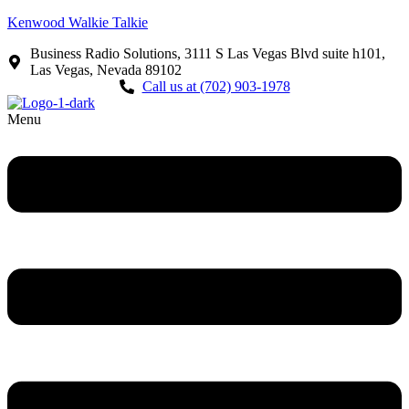
Kenwood Walkie Talkie
Business Radio Solutions, 3111 S Las Vegas Blvd suite h101,
Las Vegas, Nevada 89102
Call us at (702) 903-1978
Menu