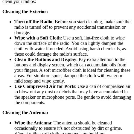
clean your radios:
Cleaning the Exterior:
Turn off the Radio
: Before you start cleaning, make sure the
radio is turned off to prevent any accidental transmission or
damage.
Wipe with a Soft Cloth
: Use a soft, lint-free cloth to wipe
down the surface of the radio. You can lightly dampen the
cloth with water if needed. Avoid using harsh chemicals, as
these could damage the radio’s surface.
Clean the Buttons and Display
: Pay extra attention to the
buttons and display screen, which can accumulate oils from
your fingers. A soft microfiber cloth is ideal for cleaning these
areas. For stubborn spots, dampen the cloth with water or
mild soap and wipe gently.
Use Compressed Air for Ports
: Use a can of compressed air
to blow out any dust or debris that may have accumulated in
the speaker or microphone ports. Be gentle to avoid damaging
the components.
Cleaning the Antenna:
Wipe the Antenna
: The antenna should be cleaned
occasionally to ensure it’s not obstructed by dirt or grime.
Wipe it with a soft cloth to remove any build-up.