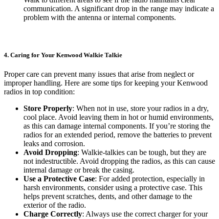
communication. A significant drop in the range may indicate a
problem with the antenna or internal components.
4. Caring for Your Kenwood Walkie Talkie
Proper care can prevent many issues that arise from neglect or
improper handling. Here are some tips for keeping your Kenwood
radios in top condition:
Store Properly
: When not in use, store your radios in a dry,
cool place. Avoid leaving them in hot or humid environments,
as this can damage internal components. If you’re storing the
radios for an extended period, remove the batteries to prevent
leaks and corrosion.
Avoid Dropping
: Walkie-talkies can be tough, but they are
not indestructible. Avoid dropping the radios, as this can cause
internal damage or break the casing.
Use a Protective Case
: For added protection, especially in
harsh environments, consider using a protective case. This
helps prevent scratches, dents, and other damage to the
exterior of the radio.
Charge Correctly
: Always use the correct charger for your