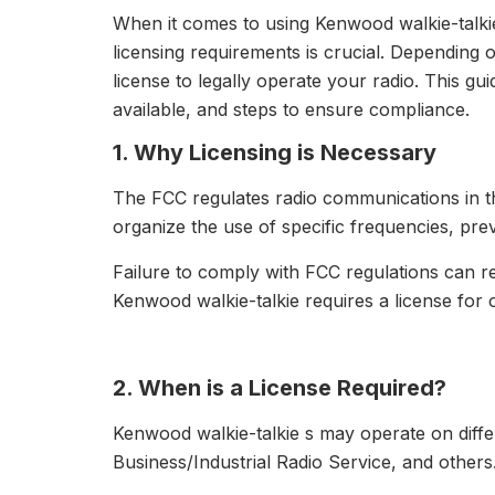
When it comes to using Kenwood walkie-talki
licensing requirements is crucial. Dependin
license to legally operate your radio. This gu
available, and steps to ensure compliance.
1. Why Licensing is Necessary
The FCC regulates radio communications in the
organize the use of specific frequencies, pre
Failure to comply with FCC regulations can re
Kenwood walkie-talkie requires a license for 
2. When is a License Required?
Kenwood walkie-talkie s may operate on diffe
Business/Industrial Radio Service, and others