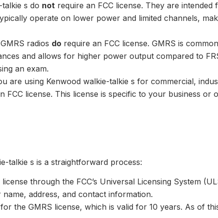
-talkie s do
not
require an FCC license. They are intended
typically operate on lower power and limited channels, ma
: GMRS radios
do
require an FCC license. GMRS is commonly
nces and allows for higher power output compared to FRS
sing an exam.
you are using Kenwood walkie-talkie s for commercial, indu
 FCC license. This license is specific to your business or
talkie s is a straightforward process:
license through the FCC’s Universal Licensing System (ULS
r name, address, and contact information.
 for the GMRS license, which is valid for 10 years. As of th