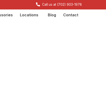
Call us at (702) 903-1978
sories
Locations
Blog
Contact
irements: FCC