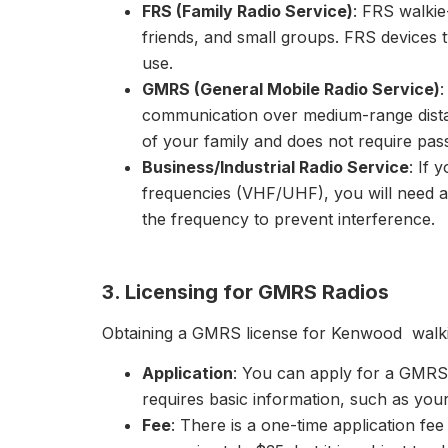
FRS (Family Radio Service)
: FRS walkie
friends, and small groups. FRS devices 
use.
GMRS (General Mobile Radio Service)
communication over medium-range dista
of your family and does not require pas
Business/Industrial Radio Service
: If 
frequencies (VHF/UHF), you will need an
the frequency to prevent interference.
3. Licensing for GMRS Radios
Obtaining a GMRS license for Kenwood walkie-
Application
: You can apply for a GMRS 
requires basic information, such as you
Fee
: There is a one-time application fee