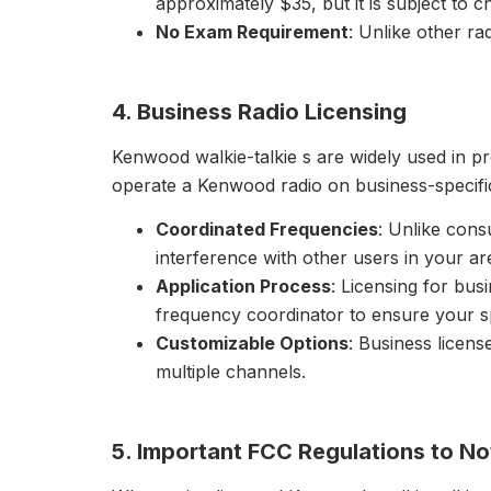
approximately $35, but it is subject to c
No Exam Requirement
: Unlike other ra
4. Business Radio Licensing
Kenwood walkie-talkie s are widely used in pro
operate a Kenwood radio on business-specific
Coordinated Frequencies
: Unlike cons
interference with other users in your ar
Application Process
: Licensing for bus
frequency coordinator to ensure your spe
Customizable Options
: Business license
multiple channels.
5. Important FCC Regulations to No