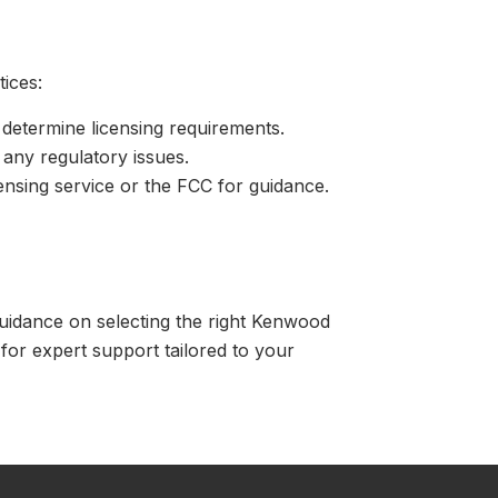
tices:
etermine licensing requirements.
 any regulatory issues.
censing service or the FCC for guidance.
uidance on selecting the right Kenwood
for expert support tailored to your