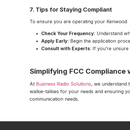
7. Tips for Staying Compliant
To ensure you are operating your Kenwood walk
Check Your Frequency
: Understand wh
Apply Early
: Begin the application proc
Consult with Experts
: If you’re unsure
Simplifying FCC Compliance 
At
Business Radio Solutions
, we understand t
walkie-talkies for your needs and ensuring yo
communication needs.