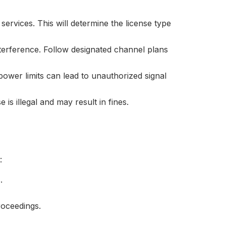
ervices. This will determine the license type
terference. Follow designated channel plans
 power limits can lead to unauthorized signal
is illegal and may result in fines.
:
.
proceedings.