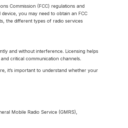
tions Commission (FCC) regulations and
d device, you may need to obtain an FCC
s, the different types of radio services
ntly and without interference. Licensing helps
y and critical communication channels.
ore, it’s important to understand whether your
eneral Mobile Radio Service (GMRS),