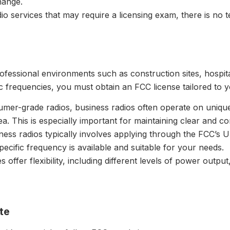
hange.
dio services that may require a licensing exam, there is no 
fessional environments such as construction sites, hospitali
 frequencies, you must obtain an FCC license tailored to 
umer-grade radios, business radios often operate on uniqu
ea. This is especially important for maintaining clear and 
iness radios typically involves applying through the FCC’s 
cific frequency is available and suitable for your needs.
s offer flexibility, including different levels of power outpu
te