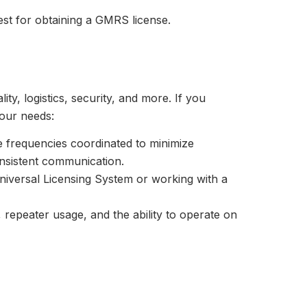
test for obtaining a GMRS license.
ty, logistics, security, and more. If you
your needs:
e frequencies coordinated to minimize
consistent communication.
Universal Licensing System or working with a
t, repeater usage, and the ability to operate on