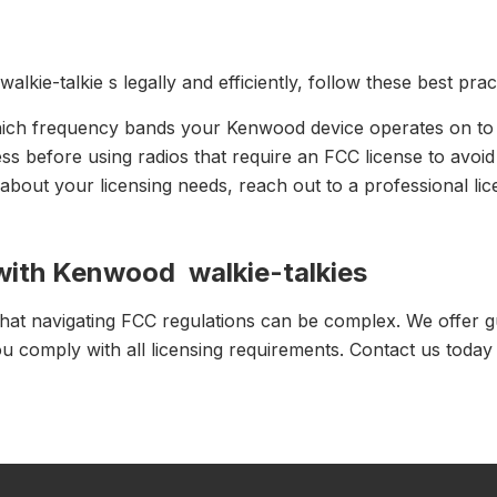
ie-talkie s legally and efficiently, follow these best prac
ich frequency bands your Kenwood device operates on to d
ess before using radios that require an FCC license to avoid
 about your licensing needs, reach out to a professional li
with Kenwood walkie-talkies
hat navigating FCC regulations can be complex. We offer g
u comply with all licensing requirements. Contact us today 