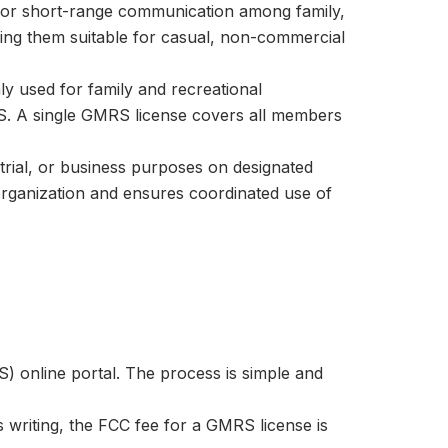
 for short-range communication among family,
king them suitable for casual, non-commercial
 used for family and recreational
. A single GMRS license covers all members
strial, or business purposes on designated
 organization and ensures coordinated use of
) online portal. The process is simple and
is writing, the FCC fee for a GMRS license is