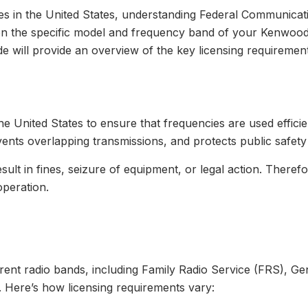
es in the United States, understanding Federal Communica
g on the specific model and frequency band of your Kenwoo
ide will provide an overview of the key licensing requirement
 United States to ensure that frequencies are used efficie
vents overlapping transmissions, and protects public safet
sult in fines, seizure of equipment, or legal action. Theref
operation.
rent radio bands, including Family Radio Service (FRS), G
. Here’s how licensing requirements vary: