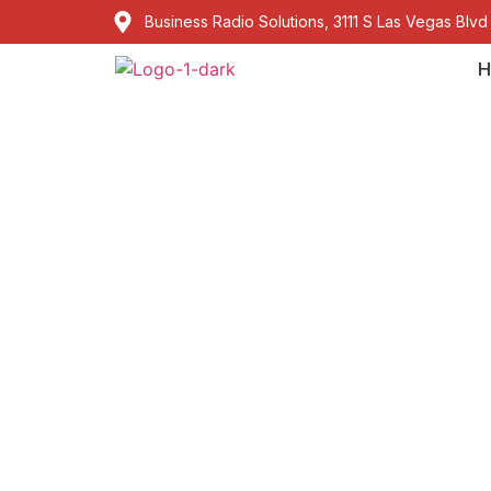
Business Radio Solutions, 3111 S Las Vegas Blvd
H
Kenwood Walkie
Regulations and