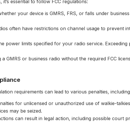
it’s essential to follow FCC regulations:
hether your device is GMRS, FRS, or falls under business s
ios often have restrictions on channel usage to prevent in
the power limits specified for your radio service. Exceeding
g a GMRS or business radio without the required FCC license 
pliance
lation requirements can lead to various penalties, including
alties for unlicensed or unauthorized use of walkie-talkies
ices may be seized.
ctions can result in legal action, including possible court 