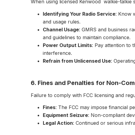
When using licensed Kenwood walkie-talkie s, 
Identifying Your Radio Service
: Know w
and usage rules.
Channel Usage
: GMRS and business rad
and guidelines to maintain compliance.
Power Output Limits
: Pay attention to 
interference.
Refrain from Unlicensed Use
: Operatin
6. Fines and Penalties for Non-Com
Failure to comply with FCC licensing and regu
Fines
: The FCC may impose financial pen
Equipment Seizure
: Non-compliant dev
Legal Action
: Continued or serious infra