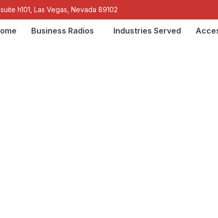
 suite h101, Las Vegas, Nevada 89102
ome
Business Radios
Industries Served
Acces
-Talkie License Requ
 Licensing