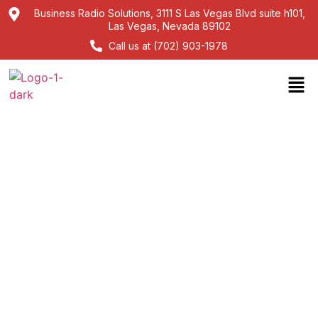
Business Radio Solutions, 3111 S Las Vegas Blvd suite h101,
Las Vegas, Nevada 89102
Call us at (702) 903-1978
Kenwood walkie-talkie
Headsets: Hands-Free
Communication Solutions