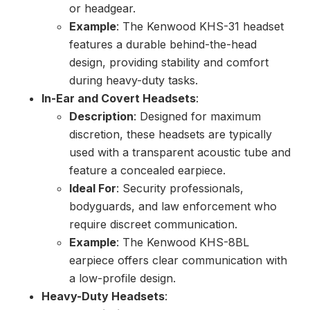
or headgear.
Example
: The Kenwood KHS-31 headset
features a durable behind-the-head
design, providing stability and comfort
during heavy-duty tasks.
In-Ear and Covert Headsets
:
Description
: Designed for maximum
discretion, these headsets are typically
used with a transparent acoustic tube and
feature a concealed earpiece.
Ideal For
: Security professionals,
bodyguards, and law enforcement who
require discreet communication.
Example
: The Kenwood KHS-8BL
earpiece offers clear communication with
a low-profile design.
Heavy-Duty Headsets
: