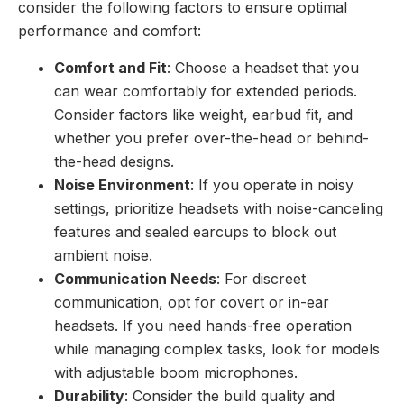
consider the following factors to ensure optimal
performance and comfort:
Comfort and Fit
: Choose a headset that you
can wear comfortably for extended periods.
Consider factors like weight, earbud fit, and
whether you prefer over-the-head or behind-
the-head designs.
Noise Environment
: If you operate in noisy
settings, prioritize headsets with noise-canceling
features and sealed earcups to block out
ambient noise.
Communication Needs
: For discreet
communication, opt for covert or in-ear
headsets. If you need hands-free operation
while managing complex tasks, look for models
with adjustable boom microphones.
Durability
: Consider the build quality and