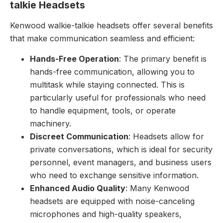
talkie Headsets
Kenwood walkie-talkie headsets offer several benefits
that make communication seamless and efficient:
Hands-Free Operation
: The primary benefit is
hands-free communication, allowing you to
multitask while staying connected. This is
particularly useful for professionals who need
to handle equipment, tools, or operate
machinery.
Discreet Communication
: Headsets allow for
private conversations, which is ideal for security
personnel, event managers, and business users
who need to exchange sensitive information.
Enhanced Audio Quality
: Many Kenwood
headsets are equipped with noise-canceling
microphones and high-quality speakers,