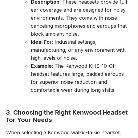
Description
: These headsets provide full
ear coverage and are designed for noisy
environments. They come with noise-
canceling microphones and earcups that
block ambient noise.
Ideal For
: Industrial settings,
manufacturing, or any environment with
high levels of noise.
Example
: The Kenwood KHS-10-OH
headset features large, padded earcups
for superior noise reduction and
comfortable wear during long shifts.
3. Choosing the Right Kenwood Headset
for Your Needs
When selecting a Kenwood walkie-talkie headset,