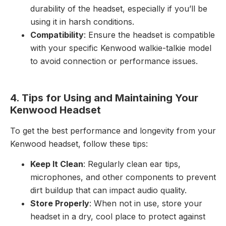
durability of the headset, especially if you’ll be
using it in harsh conditions.
Compatibility
: Ensure the headset is compatible
with your specific Kenwood walkie-talkie model
to avoid connection or performance issues.
4. Tips for Using and Maintaining Your
Kenwood Headset
To get the best performance and longevity from your
Kenwood headset, follow these tips:
Keep It Clean
: Regularly clean ear tips,
microphones, and other components to prevent
dirt buildup that can impact audio quality.
Store Properly
: When not in use, store your
headset in a dry, cool place to protect against