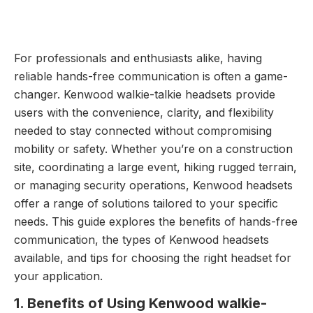
For professionals and enthusiasts alike, having
reliable hands-free communication is often a game-
changer. Kenwood walkie-talkie headsets provide
users with the convenience, clarity, and flexibility
needed to stay connected without compromising
mobility or safety. Whether you’re on a construction
site, coordinating a large event, hiking rugged terrain,
or managing security operations, Kenwood headsets
offer a range of solutions tailored to your specific
needs. This guide explores the benefits of hands-free
communication, the types of Kenwood headsets
available, and tips for choosing the right headset for
your application.
1. Benefits of Using Kenwood walkie-