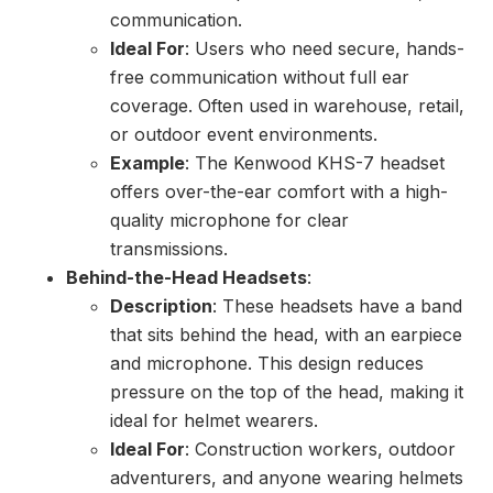
communication.
Ideal For
: Users who need secure, hands-
free communication without full ear
coverage. Often used in warehouse, retail,
or outdoor event environments.
Example
: The Kenwood KHS-7 headset
offers over-the-ear comfort with a high-
quality microphone for clear
transmissions.
Behind-the-Head Headsets
:
Description
: These headsets have a band
that sits behind the head, with an earpiece
and microphone. This design reduces
pressure on the top of the head, making it
ideal for helmet wearers.
Ideal For
: Construction workers, outdoor
adventurers, and anyone wearing helmets