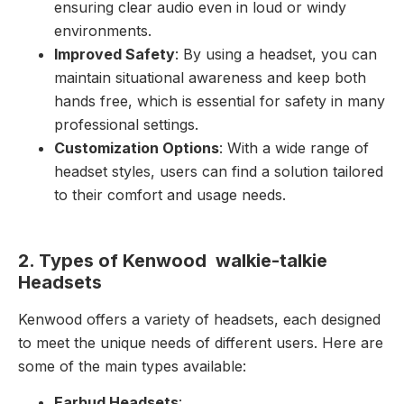
ensuring clear audio even in loud or windy
environments.
Improved Safety
: By using a headset, you can
maintain situational awareness and keep both
hands free, which is essential for safety in many
professional settings.
Customization Options
: With a wide range of
headset styles, users can find a solution tailored
to their comfort and usage needs.
2. Types of Kenwood walkie-talkie
Headsets
Kenwood offers a variety of headsets, each designed
to meet the unique needs of different users. Here are
some of the main types available:
Earbud Headsets
: