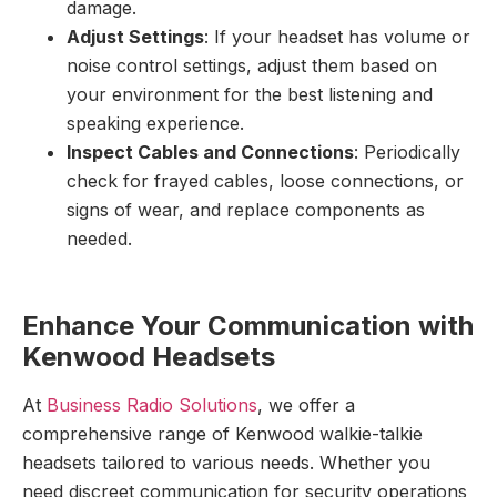
damage.
Adjust Settings
: If your headset has volume or
noise control settings, adjust them based on
your environment for the best listening and
speaking experience.
Inspect Cables and Connections
: Periodically
check for frayed cables, loose connections, or
signs of wear, and replace components as
needed.
Enhance Your Communication with
Kenwood Headsets
At
Business Radio Solutions
, we offer a
comprehensive range of Kenwood walkie-talkie
headsets tailored to various needs. Whether you
need discreet communication for security operations