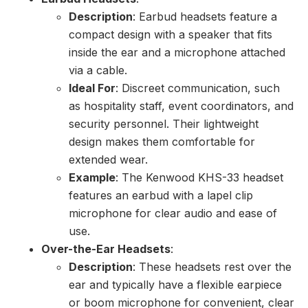
Description
: Earbud headsets feature a
compact design with a speaker that fits
inside the ear and a microphone attached
via a cable.
Ideal For
: Discreet communication, such
as hospitality staff, event coordinators, and
security personnel. Their lightweight
design makes them comfortable for
extended wear.
Example
: The Kenwood KHS-33 headset
features an earbud with a lapel clip
microphone for clear audio and ease of
use.
Over-the-Ear Headsets
:
Description
: These headsets rest over the
ear and typically have a flexible earpiece
or boom microphone for convenient, clear