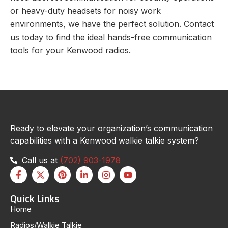
or heavy-duty headsets for noisy work
environments, we have the perfect solution. Contact
us today to find the ideal hands-free communication
tools for your Kenwood radios.
Ready to elevate your organization’s communication
capabilities with a Kenwood walkie talkie system?
Call us at
(702) 903-1978
Quick Links
Home
Radios/Walkie Talkie