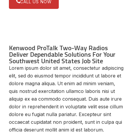
CALL US NOW
Kenwood ProTalk Two-Way Radios
Deliver Dependable Solutions For Your
Southwest United States Job Site
Lorem ipsum dolor sit amet, consectetur adipiscing
elit, sed do eiusmod tempor incididunt ut labore et
dolore magna aliqua. Ut enim ad minim veniam,
quis nostrud exercitation ullamco laboris nisi ut
aliquip ex ea commodo consequat. Duis aute irure
dolor in reprehenderit in voluptate velit esse cillum
dolore eu fugiat nulla pariatur. Excepteur sint
occaecat cupidatat non proident, sunt in culpa qui
officia deserunt mollit anim id est laborum.