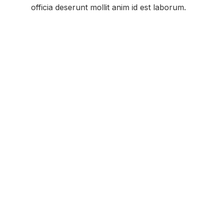
officia deserunt mollit anim id est laborum.
Featured Kenwood Two-Way Radio for
Assisted Living Facilities: KENWOOD
PROTALK PKT-300
Kenwood ProTalk Two-Way Radios Keep Your
Staff Connected With:
Industry Leading Warranty
Superior Audio Quality
Outstanding Durability
Excellent Range and Performance
Extended Battery Life
Kenwood is a trusted provider of safety
communication products, including durable
waterproof construction radios, demonstrating