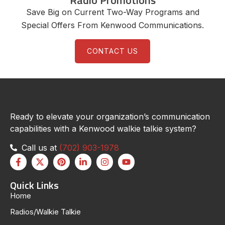
Radio Promotions
Save Big on Current Two-Way Programs and
Special Offers From Kenwood Communications.
CONTACT US
Ready to elevate your organization’s communication
capabilities with a Kenwood walkie talkie system?
Call us at
(702) 903-1978
Quick Links
Home
Radios/Walkie Talkie