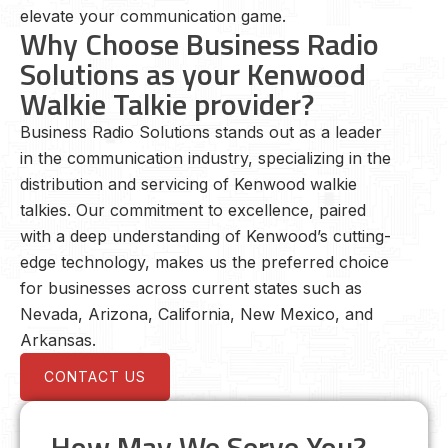
elevate your communication game.
Why Choose Business Radio
Solutions as your Kenwood
Walkie Talkie provider?
Business Radio Solutions stands out as a leader
in the communication industry, specializing in the
distribution and servicing of Kenwood walkie
talkies. Our commitment to excellence, paired
with a deep understanding of Kenwood’s cutting-
edge technology, makes us the preferred choice
for businesses across current states such as
Nevada, Arizona, California, New Mexico, and
Arkansas.
CONTACT US
How May We Serve You?