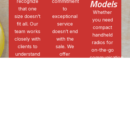
Models
recognize
commitment
that one
to
Whether
size doesn’t
exceptional
you need
fit all. Our
service
compact
team works
doesn’t end
handheld
closely with
with the
radios for
clients to
sale. We
on-the-go
understand
offer
communication
their
comprehensive
or robust
unique
after-sales
mobile
communication
support,
units for
needs,
including
larger
providing
parts, and
coverage,
customized
programming,
our
solutions
ensuring
extensive
that
that your
selection of
maximize
Kenwood
Kenwood
efficiency
walkie