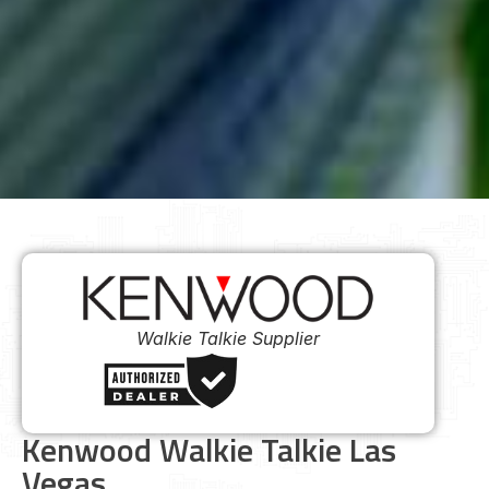
Walkie Talkie Supplier
Kenwood Walkie Talkie Las
Vegas