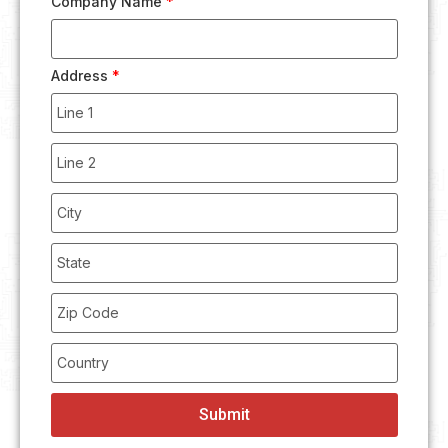
Company Name
*
Address
*