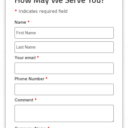
*
Indicates required field
Name
*
Your email
*
Phone Number
*
Comment
*