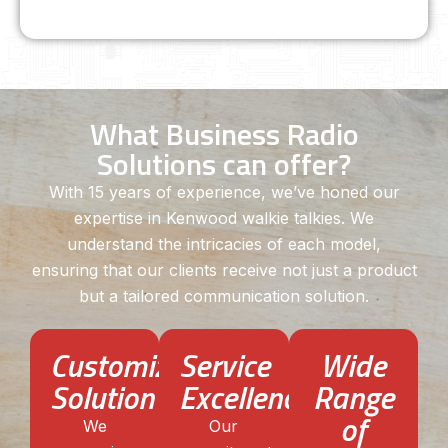
What Business Radio
Solutions can offer?
With 15 years of experience, we’ve honed our
expertise in Kenwood walkie talkies. We
understand the intricacies of each model,
ensuring that our clients receive not just a product
but a tailored communication solution.
Customized
Service
Wide
Solution
Excellence
Range
of
We
Our