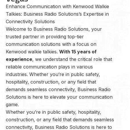
Enhance Communication with Kenwood Walkie
Talkies: Business Radio Solutions’s Expertise in
Connectivity Solutions
Welcome to Business Radio Solutions, your
trusted partner in providing top-tier
communication solutions with a focus on
Kenwood walkie talkies.
With 15 years of
experience
, we understand the critical role that
reliable communication plays in various
industries. Whether you’re in public safety,
hospitality, construction, or any field that
demands seamless connectivity, Business Radio
Solutions is here to elevate your communication
game.
Whether you’re in public safety, hospitality,
construction, or any field that demands seamless
connectivity, Business Radio Solutions is here to