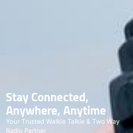
Stay Connected,
Anywhere, Anytime
Your Trusted Walkie Talkie & Two Way
Radio Partner