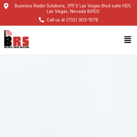
Business Radio Solutions, 3111 S Las Vegas Blvd suite h101,
Las Vegas, Nevada 89102
Call us at (702) 903-1978