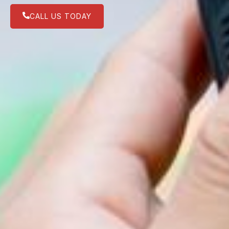
CALL US TODAY