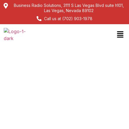
Business Radio Solutions, 3111 S Las Vegas Blvd suite h101,
Las Vegas, Nevada 89102
Call us at (702) 903-1978