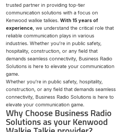
trusted partner in providing top-tier
communication solutions with a focus on
Kenwood walkie talkies.
With 15 years of
experience
, we understand the critical role that
reliable communication plays in various
industries. Whether you’re in public safety,
hospitality, construction, or any field that
demands seamless connectivity, Business Radio
Solutions is here to elevate your communication
game.
Whether you’re in public safety, hospitality,
construction, or any field that demands seamless
connectivity, Business Radio Solutions is here to
elevate your communication game.
Why Choose Business Radio
Solutions as your Kenwood
Walkie Talkie provider?