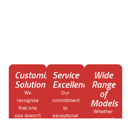
What Business Radio
Solutions can offer?
With 15 years of experience, we’ve honed our
expertise in Kenwood walkie talkies. We
understand the intricacies of each model,
ensuring that our clients receive not just a product
but a tailored communication solution.
Customized
Service
Wide
Solution
Excellence
Range
of
We
Our
Models
recognize
commitment
that one
to
Whether
size doesn’t
exceptional
you need
fit all. Our
service
compact
team works
doesn’t end