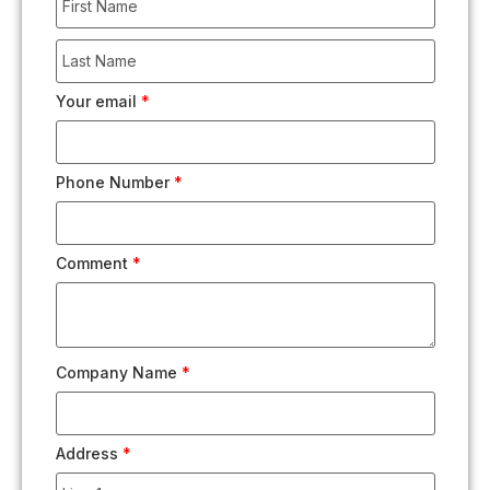
Your email
*
Phone Number
*
Comment
*
Company Name
*
Address
*