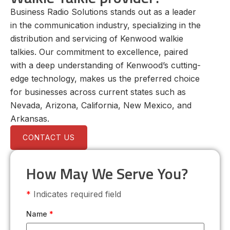
Business Radio Solutions stands out as a leader
in the communication industry, specializing in the
distribution and servicing of Kenwood walkie
talkies. Our commitment to excellence, paired
with a deep understanding of Kenwood’s cutting-
edge technology, makes us the preferred choice
for businesses across current states such as
Nevada, Arizona, California, New Mexico, and
Arkansas.
CONTACT US
How May We Serve You?
*
Indicates required field
Name
*