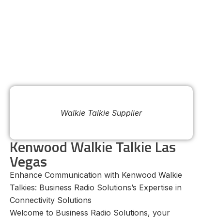
Walkie Talkie Supplier
Kenwood Walkie Talkie Las
Vegas
Enhance Communication with Kenwood Walkie
Talkies: Business Radio Solutions’s Expertise in
Connectivity Solutions
Welcome to Business Radio Solutions, your